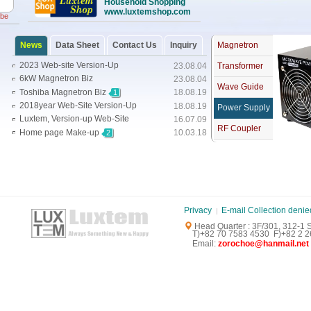
Household Shopping
www.luxtemshop.com
obe
News
Data Sheet
Contact Us
Inquiry
Magnetron
2023 Web-site Version-Up
23.08.04
Transformer
6kW Magnetron Biz
23.08.04
Wave Guide
Toshiba Magnetron Biz
18.08.19
1
2018year Web-Site Version-Up
18.08.19
Power Supply
Luxtem, Version-up Web-Site
16.07.09
RF Coupler
Home page Make-up
10.03.18
2
Privacy
E-mail Collection denie
Head Quarter : 3F/301, 312-1
T)+82 70 7583 4530 F)+82 2 26
E
mail:
zorochoe@hanmail.net